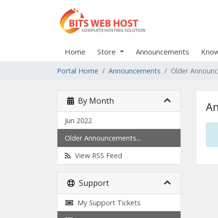
Home
Store
Announcements
Know
Portal Home
Announcements
Older Announ
By Month
A
Jun 2022
Older Announcements...
View RSS Feed
Support
My Support Tickets