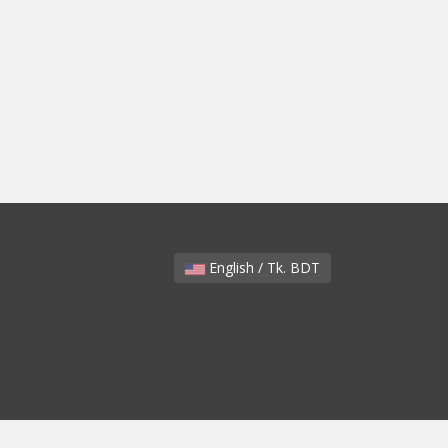
English / Tk. BDT