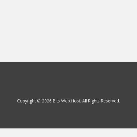
Copyright © 2026 Bits Web Host. All Rights Reserved.