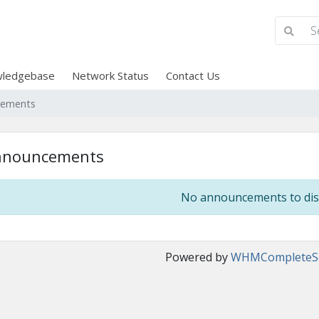
ledgebase
Network Status
Contact Us
cements
nnouncements
No announcements to dis
Powered by
WHMCompleteSo