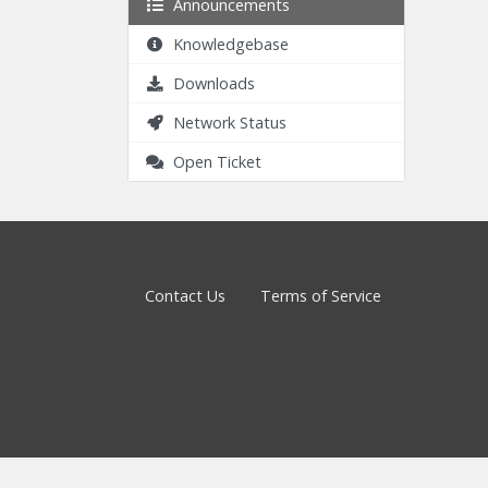
Announcements
Knowledgebase
Downloads
Network Status
Open Ticket
Contact Us
Terms of Service