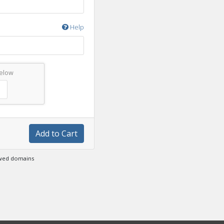
Help
below
Add to Cart
ewed domains