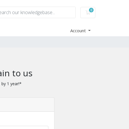
0
Shopping Cart
Account
in to us
 by 1 year!*