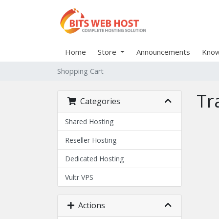
Home
Store
Announcements
Know
Shopping Cart
Tr
Categories
Shared Hosting
Reseller Hosting
Dedicated Hosting
Vultr VPS
Actions