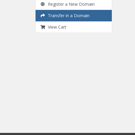
Register a New Domain
Transfer in a Domain
View Cart