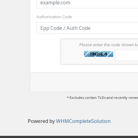
Authorization Code
Please enter the code shown 
* Excludes certain TLDs and recently ren
Powered by
WHMCompleteSolution