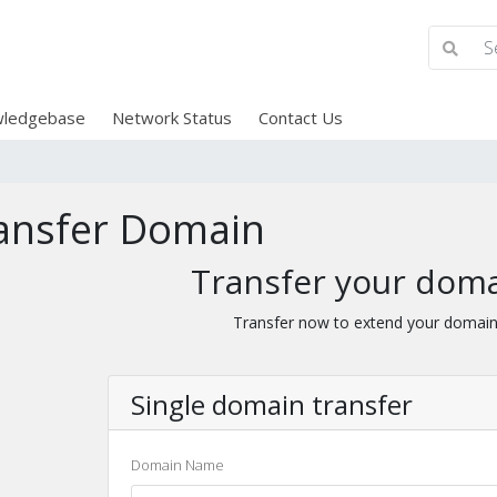
ledgebase
Network Status
Contact Us
ansfer Domain
Transfer your doma
Transfer now to extend your domain
Single domain transfer
Domain Name