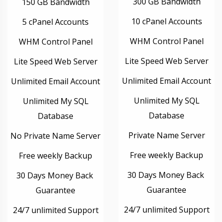
300 GB Bandwidth
150 GB Bandwidth
10 cPanel Accounts
5 cPanel Accounts
WHM Control Panel
WHM Control Panel
Lite Speed Web Server
Lite Speed Web Server
Unlimited Email Account
Unlimited Email Account
Unlimited My SQL
Unlimited My SQL
Database
Database
Private Name Server
No Private Name Server
Free weekly Backup
Free weekly Backup
30 Days Money Back
30 Days Money Back
Guarantee
Guarantee
24/7 unlimited Support
24/7 unlimited Support