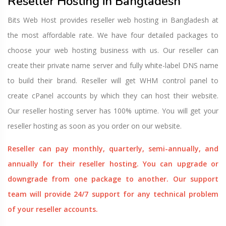
Reseller Hosting in Bangladesh
Bits Web Host provides reseller web hosting in Bangladesh at
the most affordable rate. We have four detailed packages to
choose your web hosting business with us. Our reseller can
create their private name server and fully white-label DNS name
to build their brand. Reseller will get WHM control panel to
create cPanel accounts by which they can host their website.
Our reseller hosting server has 100% uptime. You will get your
reseller hosting as soon as you order on our website.
Reseller can pay monthly, quarterly, semi-annually, and
annually for their reseller hosting. You can upgrade or
downgrade from one package to another. Our support
team will provide 24/7 support for any technical problem
of your reseller accounts.