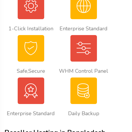
1-Click Installation
Enterprise Standard
Safe,Secure
WHM Control Panel
Enterprise Standard
Daily Backup