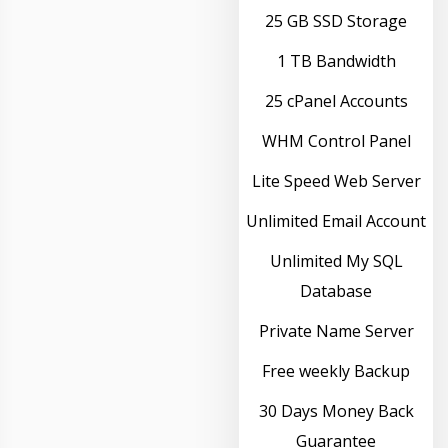
25 GB SSD Storage
1 TB Bandwidth
25 cPanel Accounts
WHM Control Panel
Lite Speed Web Server
Unlimited Email Account
Unlimited My SQL
Database
Private Name Server
Free weekly Backup
30 Days Money Back
Guarantee