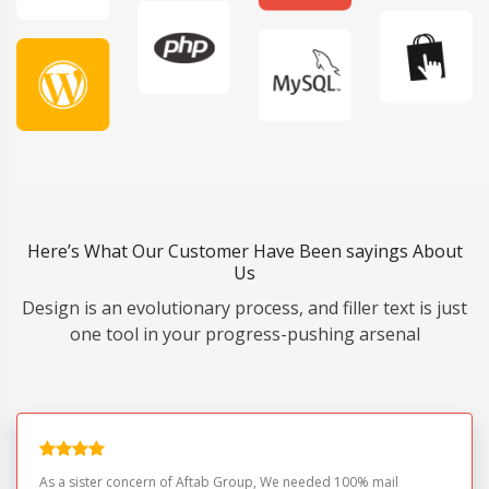
Here’s What Our Customer Have Been sayings About
Us
Design is an evolutionary process, and filler text is just
one tool in your progress-pushing arsenal
As a sister concern of Aftab Group, We needed 100% mail