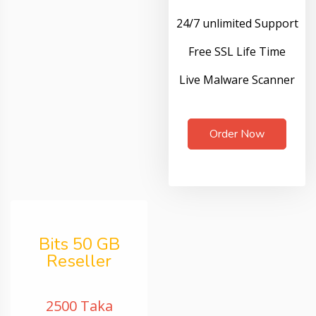
24/7 unlimited Support
Free SSL Life Time
Live Malware Scanner
Order Now
Bits 50 GB
Reseller
2500 Taka