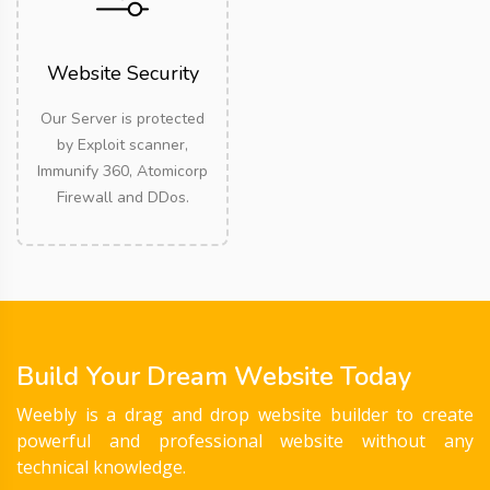
Website Security
Our Server is protected
by Exploit scanner,
Immunify 360, Atomicorp
Firewall and DDos.
Build Your Dream Website Today
Weebly is a drag and drop website builder to create
powerful and professional website without any
technical knowledge.