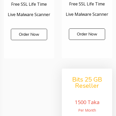
Free SSL Life Time
Free SSL Life Time
Live Malware Scanner
Live Malware Scanner
Order Now
Order Now
Bits 25 GB
Reseller
1500 Taka
Per Month