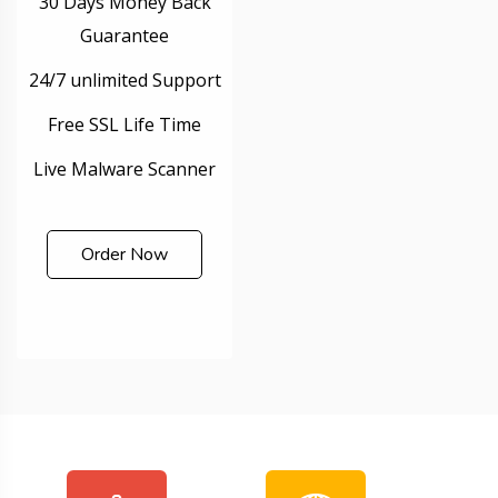
30 Days Money Back
Guarantee
24/7 unlimited Support
Free SSL Life Time
Live Malware Scanner
Order Now