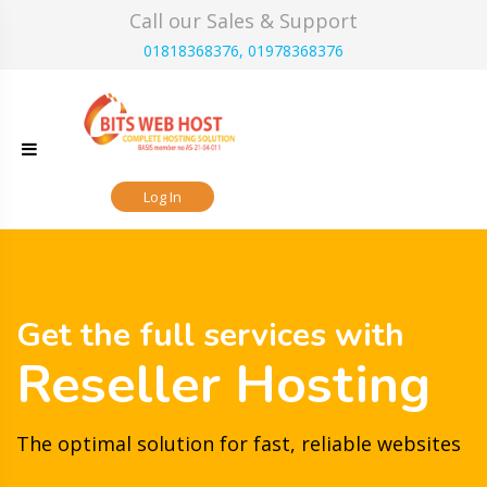
Skip
Call our Sales & Support
to
01818368376, 01978368376
content
Log In
Get the full services with
Reseller Hosting
The optimal solution for fast, reliable websites