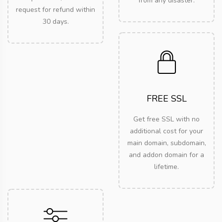
from any disaster.
request for refund within
30 days.
FREE SSL
Get free SSL with no
additional cost for your
main domain, subdomain,
and addon domain for a
lifetime.