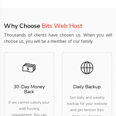
Why Choose
Bits Web Host
Thousands of clients have chosen us. When you will
choose us, you will be a member of our family.
30-Day Money
Daily Backup
Back
Get daily and weekly
If we cannot satisfy your
backup for your website
web hosting
and get tension free
requirement, You can