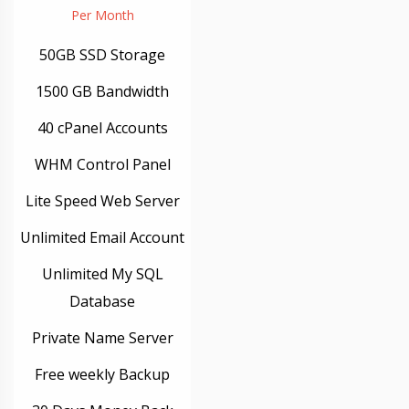
Per Month
50GB SSD Storage
1500 GB Bandwidth
40 cPanel Accounts
WHM Control Panel
Lite Speed Web Server
Unlimited Email Account
Unlimited My SQL
Database
Private Name Server
Free weekly Backup