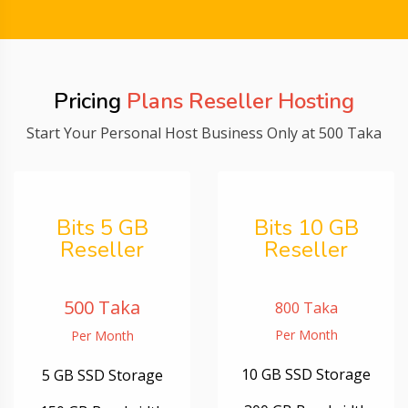
Pricing
Plans Reseller Hosting
Start Your Personal Host Business Only at 500 Taka
Bits 5 GB
Bits 10 GB
Reseller
Reseller
500 Taka
800 Taka
Per Month
Per Month
10 GB SSD Storage
5 GB SSD Storage