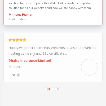
solution for our company, Bits Web Host provided complete
solution for all our websites and now we are happy with them.
Milnurs Pump
Shafiful Islam
Support, speed, and everything are very good. We are for
the last three years…
Prime Bank Eye Hospital
IT Officer