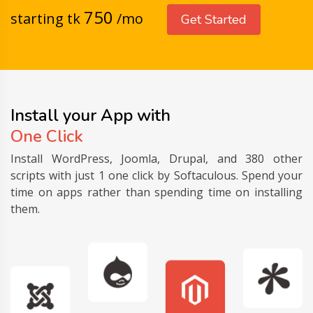
750
starting tk
/mo
Get Started
Install your App with
One Click
Install WordPress, Joomla, Drupal, and 380 other
scripts with just 1 one click by Softaculous. Spend your
time on apps rather than spending time on installing
them.